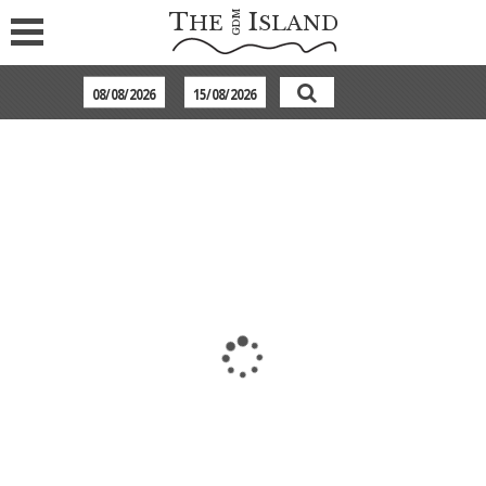
T
I
GDM
HE
SLAND
POOL COOL ROOM WITH SHARED POOL
Every 2 of these elegantly decorated guestrooms share a
swimming pool with hydro massage, while overlooking the
sea. Each room offers an open plan bathroom with a hydro
massage bathtub, a canopy king size bed and a terrace filled
with fine white sand with sun beds and parasol along with an
in-water day bed.
Max. occupancy 2 persons.
Room Amenities:
Sharing Pool (between 2 rooms)