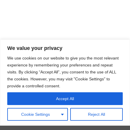
We value your privacy
We use cookies on our website to give you the most relevant
experience by remembering your preferences and repeat
visits. By clicking “Accept All”, you consent to the use of ALL
the cookies. However, you may visit "Cookie Settings" to
provide a controlled consent.
Accept All
Cookie Settings
Reject All